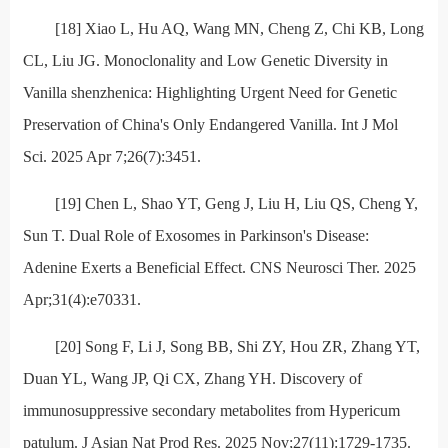
[18] Xiao L, Hu AQ, Wang MN, Cheng Z, Chi KB, Long
CL, Liu JG. Monoclonality and Low Genetic Diversity in
Vanilla shenzhenica: Highlighting Urgent Need for Genetic
Preservation of China's Only Endangered Vanilla. Int J Mol
Sci. 2025 Apr 7;26(7):3451.
[19] Chen L, Shao YT, Geng J, Liu H, Liu QS, Cheng Y,
Sun T. Dual Role of Exosomes in Parkinson's Disease:
Adenine Exerts a Beneficial Effect. CNS Neurosci Ther. 2025
Apr;31(4):e70331.
[20] Song F, Li J, Song BB, Shi ZY, Hou ZR, Zhang YT,
Duan YL, Wang JP, Qi CX, Zhang YH. Discovery of
immunosuppressive secondary metabolites from Hypericum
patulum. J Asian Nat Prod Res. 2025 Nov;27(11):1729-1735.