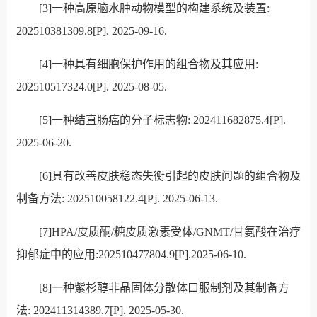
[3]
一种高原脑水肿动物模型的构建系统及装置:
202510381309.8[P]. 2025-09-16.
[4]一种具有细胞保护作用的组合物及其应用:
202510517324.0[P]. 2025-08-05.
[5]
一种结直肠癌的分子标志物: 202411682875.4[P].
2025-06-20.
[6]
具有改善皮肤稳态失衡引起的皮肤问题的组合物及
制备方法: 202510058122.4[P]. 2025-06-13.
[7]
HPA/皮质酮/糖皮质激素受体/GNMT/甘氨酸在治疗
抑郁症中的应用:202510477804.9[P].2025-06-10.
[8]一种紫杉醇非晶固体分散体口服制剂及其制备方
法: 202411314389.7[P]. 2025-05-30.