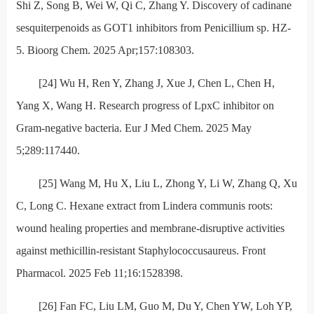
Shi Z, Song B, Wei W, Qi C, Zhang Y. Discovery of cadinane
sesquiterpenoids as GOT1 inhibitors from Penicillium sp. HZ-
5. Bioorg Chem. 2025 Apr;157:108303.
[24] Wu H, Ren Y, Zhang J, Xue J, Chen L, Chen H,
Yang X, Wang H. Research progress of LpxC inhibitor on
Gram-negative bacteria. Eur J Med Chem. 2025 May
5;289:117440.
[25] Wang M, Hu X, Liu L, Zhong Y, Li W, Zhang Q, Xu
C, Long C. Hexane extract from Lindera communis roots:
wound healing properties and membrane-disruptive activities
against methicillin-resistant Staphylococcusaureus. Front
Pharmacol. 2025 Feb 11;16:1528398.
[26] Fan FC, Liu LM, Guo M, Du Y, Chen YW, Loh YP,