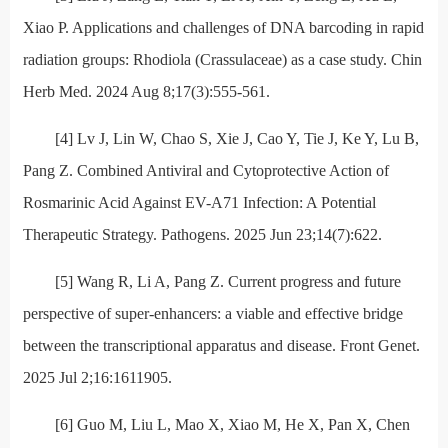
Xiao P. Applications and challenges of DNA barcoding in rapid
radiation groups: Rhodiola (Crassulaceae) as a case study. Chin
Herb Med. 2024 Aug 8;17(3):555-561.
[4] Lv J, Lin W, Chao S, Xie J, Cao Y, Tie J, Ke Y, Lu B,
Pang Z. Combined Antiviral and Cytoprotective Action of
Rosmarinic Acid Against EV-A71 Infection: A Potential
Therapeutic Strategy. Pathogens. 2025 Jun 23;14(7):622.
[5] Wang R, Li A, Pang Z. Current progress and future
perspective of super-enhancers: a viable and effective bridge
between the transcriptional apparatus and disease. Front Genet.
2025 Jul 2;16:1611905.
[6] Guo M, Liu L, Mao X, Xiao M, He X, Pan X, Chen