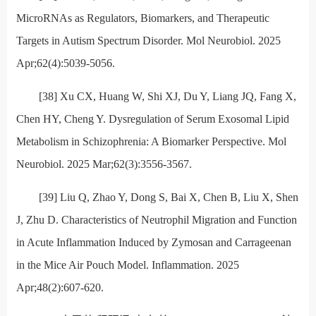
MicroRNAs as Regulators, Biomarkers, and Therapeutic
Targets in Autism Spectrum Disorder. Mol Neurobiol. 2025
Apr;62(4):5039-5056.
[38] Xu CX, Huang W, Shi XJ, Du Y, Liang JQ, Fang X,
Chen HY, Cheng Y. Dysregulation of Serum Exosomal Lipid
Metabolism in Schizophrenia: A Biomarker Perspective. Mol
Neurobiol. 2025 Mar;62(3):3556-3567.
[39] Liu Q, Zhao Y, Dong S, Bai X, Chen B, Liu X, Shen
J, Zhu D. Characteristics of Neutrophil Migration and Function
in Acute Inflammation Induced by Zymosan and Carrageenan
in the Mice Air Pouch Model. Inflammation. 2025
Apr;48(2):607-620.