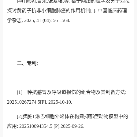
[44]
陈玥
,
吉荣
,
张紫珺
,
等
.
基于网络药理学及分子对接
探讨黄药子抗非小细胞肺癌的作用机制
[J].
中国临床药理
学杂志
, 2025, 41 (04): 561-564.
二、专利：
[1]
一种抗感冒及呼吸道损伤的组合物及其制备方法:
202510267274.5[P]. 2025-10-10.
[2]
脾脏T淋巴细胞外泌体在构建抑郁症动物模型中的
应用: 202510094354.5 [P].2025-09-26.