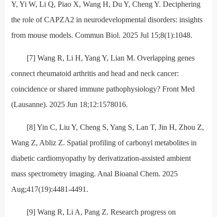
Y, Yi W, Li Q, Piao X, Wang H, Du Y, Cheng Y. Deciphering
the role of CAPZA2 in neurodevelopmental disorders: insights
from mouse models. Commun Biol. 2025 Jul 15;8(1):1048.
[7] Wang R, Li H, Yang Y, Lian M. Overlapping genes
connect rheumatoid arthritis and head and neck cancer:
coincidence or shared immune pathophysiology? Front Med
(Lausanne). 2025 Jun 18;12:1578016.
[8] Yin C, Liu Y, Cheng S, Yang S, Lan T, Jin H, Zhou Z,
Wang Z, Abliz Z. Spatial profiling of carbonyl metabolites in
diabetic cardiomyopathy by derivatization-assisted ambient
mass spectrometry imaging. Anal Bioanal Chem. 2025
Aug;417(19):4481-4491.
[9] Wang R, Li A, Pang Z. Research progress on