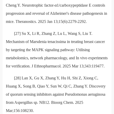
Cheng Y. Neurotrophic factor-α1/carboxypeptidase E controls
progression and reversal of Alzheimer's disease pathogenesis in
mice. Theranostics. 2025 Jan 13;15(6):2279-2292.
[27] Su X, Li R, Zhang Z, Lu L, Wang S, Liu T.
Mechanism of Marsdenia tenacissima in treating breast cancer
by targeting the MAPK signaling pathway: Utilising
metabolomics, network pharmacology, and In vivo experiments
for verification. J Ethnopharmacol. 2025 Mar 13;343:119477.
[28] Lan X, Gu X, Zhang Y, Hu H, Shi Z, Xiong C,
Huang X, Song B, Qiao Y, Sun W, Qi C, Zhang Y. Discovery
of quorum sensing inhibitors against Pseudomonas aeruginosa
from Aspergillus sp. NB12. Bioorg Chem. 2025
Mar;156:108230.