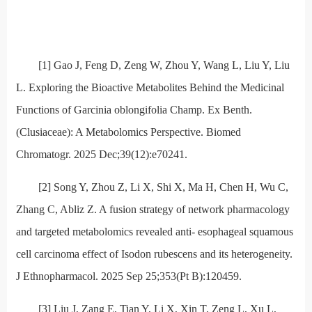
[1] Gao J, Feng D, Zeng W, Zhou Y, Wang L, Liu Y, Liu
L. Exploring the Bioactive Metabolites Behind the Medicinal
Functions of Garcinia oblongifolia Champ. Ex Benth.
(Clusiaceae): A Metabolomics Perspective. Biomed
Chromatogr. 2025 Dec;39(12):e70241.
[2] Song Y, Zhou Z, Li X, Shi X, Ma H, Chen H, Wu C,
Zhang C, Abliz Z. A fusion strategy of network pharmacology
and targeted metabolomics revealed anti- esophageal squamous
cell carcinoma effect of Isodon rubescens and its heterogeneity.
J Ethnopharmacol. 2025 Sep 25;353(Pt B):120459.
[3] Liu J, Zang E, Tian Y, Li X, Xin T, Zeng L, Xu L,