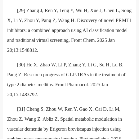
[29] Zhang J, Ren Y, Teng Y, Wu H, Xue J, Chen L, Song
X, Li Y, Zhou Y, Pang Z, Wang H. Discovery of novel PRMT1
inhibitors: a combined approach using AI classification model
and traditional virtual screening. Front Chem. 2025 Jan
20;13:1548812.
[30] He X, Zhao W, Li P, Zhang Y, Li G, Su H, Lu B,
Pang Z. Research progress of GLP-1RAs in the treatment of
type 2 diabetes mellitus. Front Pharmacol. 2025 Jan
20;15:1483792.
[31] Cheng S, Zhou W, Ren Y, Gao X, Cai D, Li M,
Zhou Z, Wang Z, Abliz Z. Spatial metabolic modulation in
vascular dementia by Erigeron breviscapus injection using
ambient mass spectrometry imaging. Phytomedicine. 2025