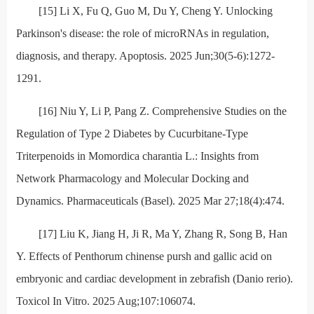
[15] Li X, Fu Q, Guo M, Du Y, Cheng Y. Unlocking
Parkinson's disease: the role of microRNAs in regulation,
diagnosis, and therapy. Apoptosis. 2025 Jun;30(5-6):1272-
1291.
[16] Niu Y, Li P, Pang Z. Comprehensive Studies on the
Regulation of Type 2 Diabetes by Cucurbitane-Type
Triterpenoids in Momordica charantia L.: Insights from
Network Pharmacology and Molecular Docking and
Dynamics. Pharmaceuticals (Basel). 2025 Mar 27;18(4):474.
[17] Liu K, Jiang H, Ji R, Ma Y, Zhang R, Song B, Han
Y. Effects of Penthorum chinense pursh and gallic acid on
embryonic and cardiac development in zebrafish (Danio rerio).
Toxicol In Vitro. 2025 Aug;107:106074.