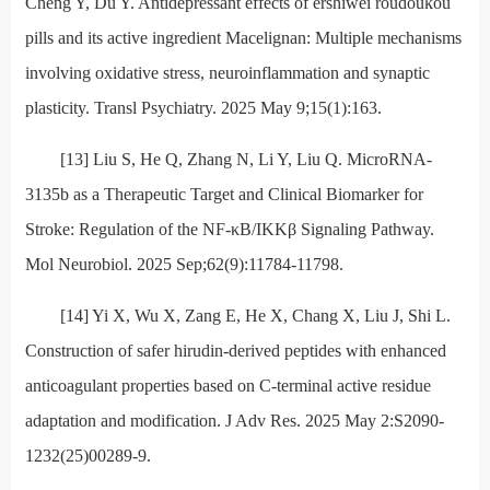
Cheng Y, Du Y. Antidepressant effects of ershiwei roudoukou
pills and its active ingredient Macelignan: Multiple mechanisms
involving oxidative stress, neuroinflammation and synaptic
plasticity. Transl Psychiatry. 2025 May 9;15(1):163.
[13] Liu S, He Q, Zhang N, Li Y, Liu Q. MicroRNA-
3135b as a Therapeutic Target and Clinical Biomarker for
Stroke: Regulation of the NF-κB/IKKβ Signaling Pathway.
Mol Neurobiol. 2025 Sep;62(9):11784-11798.
[14] Yi X, Wu X, Zang E, He X, Chang X, Liu J, Shi L.
Construction of safer hirudin-derived peptides with enhanced
anticoagulant properties based on C-terminal active residue
adaptation and modification. J Adv Res. 2025 May 2:S2090-
1232(25)00289-9.