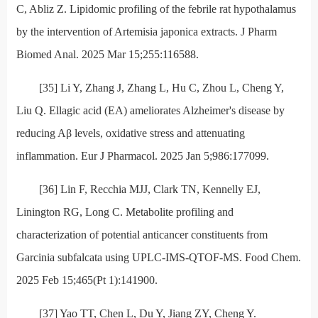
C, Abliz Z. Lipidomic profiling of the febrile rat hypothalamus
by the intervention of Artemisia japonica extracts. J Pharm
Biomed Anal. 2025 Mar 15;255:116588.
[35] Li Y, Zhang J, Zhang L, Hu C, Zhou L, Cheng Y,
Liu Q. Ellagic acid (EA) ameliorates Alzheimer's disease by
reducing Aβ levels, oxidative stress and attenuating
inflammation. Eur J Pharmacol. 2025 Jan 5;986:177099.
[36] Lin F, Recchia MJJ, Clark TN, Kennelly EJ,
Linington RG, Long C. Metabolite profiling and
characterization of potential anticancer constituents from
Garcinia subfalcata using UPLC-IMS-QTOF-MS. Food Chem.
2025 Feb 15;465(Pt 1):141900.
[37] Yao TT, Chen L, Du Y, Jiang ZY, Cheng Y.