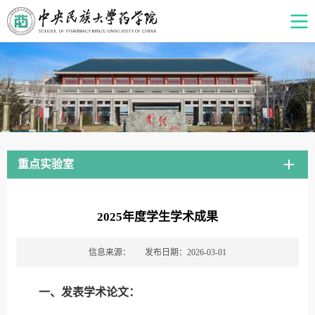
重点实验室
2025年度学生学术成果
信息来源：
发布日期：2026-03-01
一、发表学术论文：