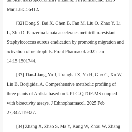
Mar;138:156412.
[32] Dong S, Bai X, Chen B, Fan M, Liu Q, Zhao Y, Li
L, Zhu D. Panzerina lanata accelerates methicillin-resistant
Staphylococcus aureus eradication by promoting migration and
activation of neutrophils. Front Pharmacol. 2025 Jan
14;15:1501744.
[33] Tian-Liang, Yu J, Uranghai X, Yu H, Guo G, Xu W,
Liu B, Borjigidai A. Comprehensive metabolic profiling of
three plants of Ardisia based on UPLC-QTOF-MS coupled
with bioactivity assays. J Ethnopharmacol. 2025 Feb
27;342:119327.
[34] Zhang X, Zhao S, Ma Y, Kang W, Zhou W, Zhang