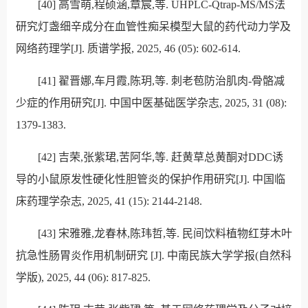
[40]
高雪萌
,
程硕涵
,
章宸
,
等
. UHPLC-Qtrap-MS/MS
法
研究灯盏细辛成分在血管性痴呆模型大鼠的药代动力学及
网络药理学
[J].
质谱学报
, 2025, 46 (05): 602-614.
[41]
翟晋娜
,
车月霞
,
陈玥
,
等
.
刺老苞防治肌肉
-
骨骼减
少症的作用研究
[J].
中国中医基础医学杂志
, 2025, 31 (08):
1379-1383.
[42]
吉荣
,
张紫珺
,
苦阿华
,
等
.
赶黄草总黄酮对
DDC
诱
导的小鼠原发性硬化性胆管炎的保护作用研究
[J].
中国临
床药理学杂志
, 2025, 41 (15): 2144-2148.
[43]
宋雅雅
,
龙春林
,
陈玮哲
,
等
.
民间饮料植物红芽木叶
抗急性肠胃炎作用机制研究
[J].
中南民族大学学报
(
自然科
学版
), 2025, 44 (06): 817-825.