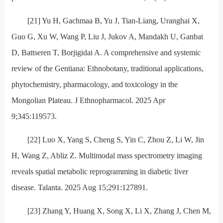
[21] Yu H, Gachmaa B, Yu J, Tian-Liang, Uranghai X,
Guo G, Xu W, Wang P, Liu J, Jukov A, Mandakh U, Ganbat
D, Battseren T, Borjigidai A. A comprehensive and systemic
review of the Gentiana: Ethnobotany, traditional applications,
phytochemistry, pharmacology, and toxicology in the
Mongolian Plateau. J Ethnopharmacol. 2025 Apr
9;345:119573.
[22] Luo X, Yang S, Cheng S, Yin C, Zhou Z, Li W, Jin
H, Wang Z, Abliz Z. Multimodal mass spectrometry imaging
reveals spatial metabolic reprogramming in diabetic liver
disease. Talanta. 2025 Aug 15;291:127891.
[23] Zhang Y, Huang X, Song X, Li X, Zhang J, Chen M,