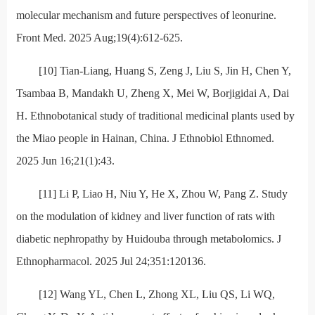
molecular mechanism and future perspectives of leonurine.
Front Med. 2025 Aug;19(4):612-625.
[10] Tian-Liang, Huang S, Zeng J, Liu S, Jin H, Chen Y,
Tsambaa B, Mandakh U, Zheng X, Mei W, Borjigidai A, Dai
H. Ethnobotanical study of traditional medicinal plants used by
the Miao people in Hainan, China. J Ethnobiol Ethnomed.
2025 Jun 16;21(1):43.
[11] Li P, Liao H, Niu Y, He X, Zhou W, Pang Z. Study
on the modulation of kidney and liver function of rats with
diabetic nephropathy by Huidouba through metabolomics. J
Ethnopharmacol. 2025 Jul 24;351:120136.
[12] Wang YL, Chen L, Zhong XL, Liu QS, Li WQ,