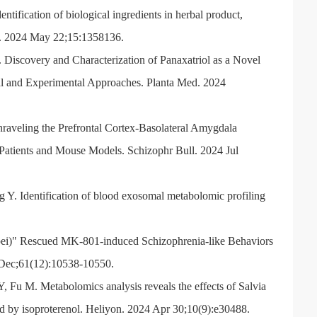
tification of biological ingredients in herbal product,
i. 2024 May 22;15:1358136.
iscovery and Characterization of Panaxatriol as a Novel
l and Experimental Approaches. Planta Med. 2024
raveling the Prefrontal Cortex-Basolateral Amygdala
Patients and Mouse Models. Schizophr Bull. 2024 Jul
Y. Identification of blood exosomal metabolomic profiling
ei)" Rescued MK-801-induced Schizophrenia-like Behaviors
 Dec;61(12):10538-10550.
, Fu M. Metabolomics analysis reveals the effects of Salvia
ed by isoproterenol. Heliyon. 2024 Apr 30;10(9):e30488.