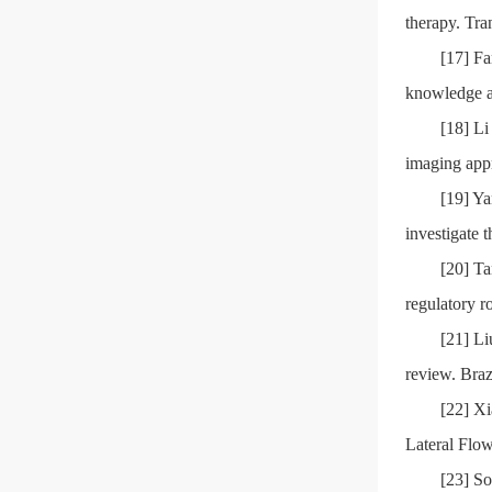
therapy. Tra
[17] Fa
knowledge an
[18] L
imaging app
[19] Y
investigate 
[20] T
regulatory r
[21] Li
review. Bra
[22] X
Lateral Flow
[23] So