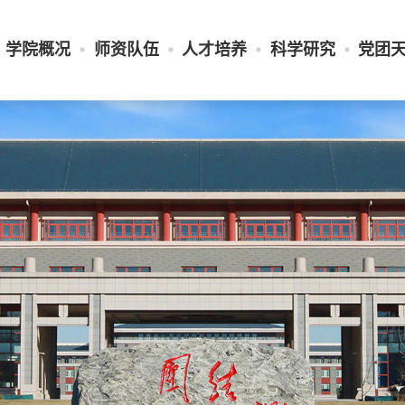
学院概况
师资队伍
人才培养
科学研究
党团