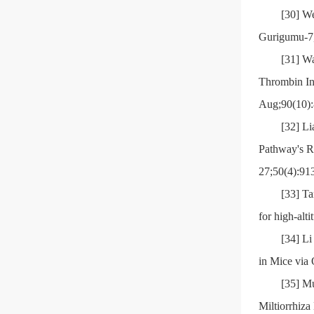
[30] We
Gurigumu-7,
[31] W
Thrombin In
Aug;90(10):
[32] Li
Pathway's R
27;50(4):91
[33] Ta
for high-alt
[34] L
in Mice via
[35] Mu
Miltiorrhiza