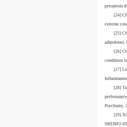
pyroptosis t
[24] Ch
extreme cond
[25] Ch
adipokines.
[26] Ch
conditions i
[27] Li
Inflammatio
[28] T
performance 
Psychiatry. 
[29] Xi
SREBP2-HMG