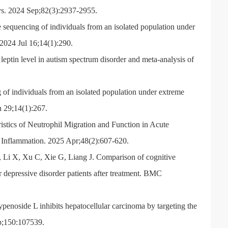
hys. 2024 Sep;82(3):2937-2955.
equencing of individuals from an isolated population under
. 2024 Jul 16;14(1):290.
in level in autism spectrum disorder and meta-analysis of
f individuals from an isolated population under extreme
un 29;14(1):267.
stics of Neutrophil Migration and Function in Acute
Inflammation. 2025 Apr;48(2):607-620.
Li X, Xu C, Xie G, Liang J. Comparison of cognitive
r depressive disorder patients after treatment. BMC
noside L inhibits hepatocellular carcinoma by targeting the
;150:107539.