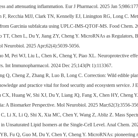
ress and attenuating inflammation. Eur J Pharmacol. 2025 Jan 5;986:17
n F, Recchia MJJ, Clark TN, Kennelly EJ, Linington RG, Long C. Metabo
s from Garcinia subfalcata using UPLC-IMS-QTOF-MS. Food Chem. 20
ao TT, Chen L, Du Y, Jiang ZY, Cheng Y. MicroRNAs as Regulators, Bi
ol Neurobiol. 2025 Apr;62(4):5039-5056.
o M, Pei WJ, Liu L, Chen K, Cheng Y, Piao XL. Neuroprotective effe
ors. Int Immunopharmacol. 2024 Dec 25;143(Pt 1):113367.
ng Q, Cheng Z, Zhang R, Luo B, Long C. Correction: Wild edible plants
knowledge and practice vital for food security and ecosystem service. 
u CX, Huang W, Shi XJ, Du Y, Liang JQ, Fang X, Chen HY, Cheng Y. 
ia: A Biomarker Perspective. Mol Neurobiol. 2025 Mar;62(3):3556-35
 C, Li X, Li Q, Shi X, Xia MC, Chen Y, Wang Z, Abliz Z. Mass Spectr
 in Unsaturated Lipid Isomers at the Single-Cell Level. Anal Chem. 20
 YB, Fu Q, Guo M, Du Y, Chen Y, Cheng Y. MicroRNAs: pioneering regu