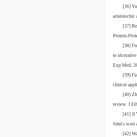
[36] Yu
aristolochi
[37] R
Protein-Prot
[38] Fu
to ulcerati
Exp Med. 20
[39] F
clinical app
[40] Zh
review. J E
[41] Ji
John's wort 
[42] W