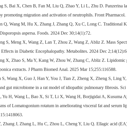
g S, Bai X, Chen B, Fan M, Liu Q, Zhao Y, Li L, Zhu D. Panzerina lana
by promoting migration and activation of neutrophils. Front Pharmacol
en Q, Wang M, Hu X, Zhang J, Zhang Q, Xu C, Long C. Traditional K
Disporopsis aspersa. Foods. 2024 Dec 30;14(1):72.
eng S, Meng X, Wang Z, Lan T, Zhou Z, Wang Z, Abliz Z. Mass Spectro
s Effects in Diabetic Encephalopathy. Metabolites. 2024 Dec 2;14(12):6
ng X, Zhao S, Ma Y, Kang W, Zhou W, Zhang C, Abliz Z. Lipidomic prof
aponica extracts. J Pharm Biomed Anal. 2025 Mar 15;255:116588.
 S, Wang X, Guo J, Han Y, You J, Tian Z, Zheng X, Zheng S, Ling Y, P
nd gut microbiome in a rat model of idiopathic pulmonary fibrosis. S
X, Yu H, Wang L, Bao X, Si T, Li X, Wang H, Borjigidai A, Kusuma Aj
ms of Lomatogonium rotatum in ameliorating visceral fat and serum lip
;15:1418063.
Y, Zhang J, Zhang L, Hu C, Zhou L, Cheng Y, Liu Q. Ellagic acid (EA) 