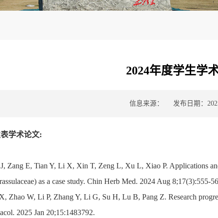
2024年度学生学
信息来源：
发布日期：2025-
表学术论文:
 J, Zang E, Tian Y, Li X, Xin T, Zeng L, Xu L, Xiao P. Applications a
rassulaceae) as a case study. Chin Herb Med. 2024 Aug 8;17(3):555-56
X, Zhao W, Li P, Zhang Y, Li G, Su H, Lu B, Pang Z. Research progres
acol. 2025 Jan 20;15:1483792.