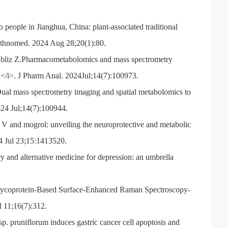
people in Jianghua, China: plant-associated traditional
 Ethnomed. 2024 Aug 28;20(1):80.
Abliz Z.Pharmacometabolomics and mass spectrometry
a</i>. J Pharm Anal. 2024Jul;14(7):100973.
al mass spectrometry imaging and spatial metabolomics to
024 Jul;14(7):100944.
 and mogrol: unveiling the neuroprotective and metabolic
24 Jul 23;15:1413520.
 and alternative medicine for depression: an umbrella
 Glycoprotein-Based Surface-Enhanced Raman Spectroscopy-
l 11;16(7):312.
 pruniflorum induces gastric cancer cell apoptosis and