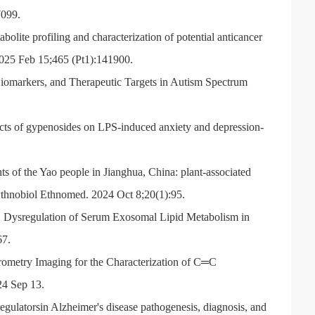
7099.
lite profiling and characterization of potential anticancer
25 Feb 15;465 (Pt1):141900.
omarkers, and Therapeutic Targets in Autism Spectrum
cts of gypenosides on LPS-induced anxiety and depression-
 of the Yao people in Jianghua, China: plant-associated
J Ethnobiol Ethnomed. 2024 Oct 8;20(1):95.
Dysregulation of Serum Exosomal Lipid Metabolism in
67.
ometry Imaging for the Characterization of C
═
C
24 Sep 13.
latorsin Alzheimer's disease pathogenesis, diagnosis, and