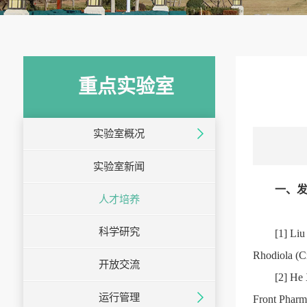
重点实验室
实验室概况
实验室新闻
一、发
人才培养
科学研究
[1] Liu
Rhodiola (C
开放交流
[2] He 
运行管理
Front Pharm