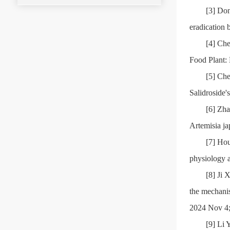
[3] Don
eradication 
[4] Ch
Food Plant: 
[5] Ch
Salidroside'
[6] Zha
Artemisia j
[7] Hou
physiology a
[8] Ji 
the mechanis
2024 Nov 4
[9] Li 