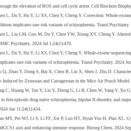
hrough the elevation of ROS and cell cycle arrest. Cell Biochem Biop
en L, Du Y, Hu Y, Li XS, Chen Y, Cheng Y. Correction: Whole-exome s
itions implicates rare risk variants of schizophrenia. Transl Psychiatry
en L, Liu LM, Guo M, Du Y, Chen YW, Xiong XY, Cheng Y. Altered lept
 BMC Psychiatry. 2024 Jul 1;24(1):479.
en L, Du Y, Hu Y, Li XS, Chen Y, Cheng Y. Whole-exome sequencing o
mplicates rare risk variants of schizophrenia. Transl Psychiatry. 2024 J
u Q, Zhao Y, Dong S, Bai X, Chen B, Liu X, Shen J, Zhu D. Characteri
n Induced by Zymosan and Carrageenan in the Mice Air Pouch Model. 
ang C, Huang W, Tan Y, Liu Y, Zheng G, Li B, Chen W, Yang Y, Xu G, 
in first-episode drug-naïve schizophrenia, bipolar II disorder, and majo
2024 Jun 11;24(1):434.
ao MY, Pei WJ, Li S, Li FF, Xie P, Luo HT, Hyun Yoo H, Piao XL. Gype
CS1 axis and enhancing immune response. Bioorg Chem. 2024 Sep