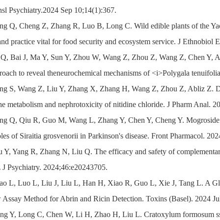
nsl Psychiatry.2024 Sep 10;14(1):367.
ng Q, Cheng Z, Zhang R, Luo B, Long C. Wild edible plants of the Yao 
d practice vital for food security and ecosystem service. J Ethnobiol
i Q, Bai J, Ma Y, Sun Y, Zhou W, Wang Z, Zhou Z, Wang Z, Chen Y, 
roach to reveal theneurochemical mechanisms of <i>Polygala tenuifoli
ang S, Wang Z, Liu Y, Zhang X, Zhang H, Wang Z, Zhou Z, Abliz Z. Du
the metabolism and nephrotoxicity of nitidine chloride. J Pharm Anal. 2
ang Q, Qiu R, Guo M, Wang L, Zhang Y, Chen Y, Cheng Y. Mogroside V
oles of Siraitia grosvenorii in Parkinson's disease. Front Pharmacol. 20
u Y, Yang R, Zhang N, Liu Q. The efficacy and safety of complementary
z J Psychiatry. 2024;46:e20243705.
iao L, Luo L, Liu J, Liu L, Han H, Xiao R, Guo L, Xie J, Tang L. A
 Assay Method for Abrin and Ricin Detection. Toxins (Basel). 2024 Ju
ng Y, Long C, Chen W, Li H, Zhao H, Liu L. Cratoxylum formosum ssp.