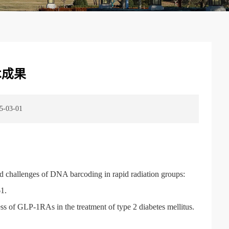
术成果
03-01
nd challenges of DNA barcoding in rapid radiation groups:
1.
s of GLP-1RAs in the treatment of type 2 diabetes mellitus.