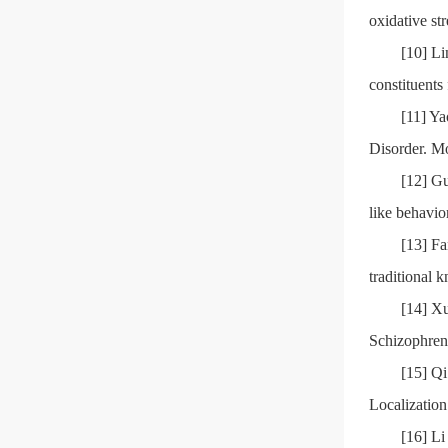
oxidative st
[10] Li
constituent
[11] Y
Disorder. M
[12] Gu
like behavi
[13] Fa
traditional 
[14] X
Schizophren
[15] Qi
Localization
[16] Li