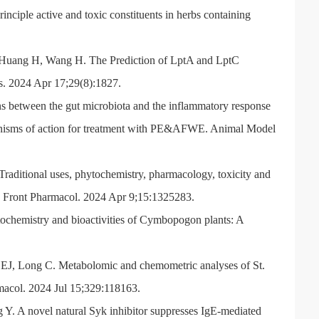
nciple active and toxic constituents in herbs containing
 Huang H, Wang H. The Prediction of LptA and LptC
les. 2024 Apr 17;29(8):1827.
ons between the gut microbiota and the inflammatory response
chanisms of action for treatment with PE&AFWE. Animal Model
itional uses, phytochemistry, pharmacology, toxicity and
w. Front Pharmacol. 2024 Apr 9;15:1325283.
ochemistry and bioactivities of Cymbopogon plants: A
y EJ, Long C. Metabolomic and chemometric analyses of St.
rmacol. 2024 Jul 15;329:118163.
. A novel natural Syk inhibitor suppresses IgE-mediated