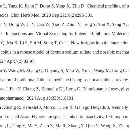
e L, Yang K, Jiang F, Dong S, Yang K, Zhu D. Chemical profiling of pri
c acids. Chin Herb Med. 2023 Sep 21;16(2):293-300.
en Y, Dong W, Li Y, Cao W, Xiao Z, Zhou Y, Teng Y, You X, Yang X,
ein Interactions and Virtual Screening for Potential Inhibitors. Molecu
 Q, Ma X, Li S, Shi M, Song T, Cui J. New insights into the interacti
ve colitis in a mouse model of dextran sodium sulfate and possible me
24 Apr;7(2):83-97.
an Y, Wang M, Zhang Q, Ouyang S, Mao W, Xu C, Wang M, Long C. Trad
lication of traditional Chinese medicine Cynoglossum amabile: a revie
ao J, Fan Y, Cheng Z, Kennelly EJ, Long C. Ethnobotanical uses, phyt
thnopharmacol. 2024 Aug 10;330:118181.
 Y, Zhang R, Bensalel J, Morcol T, Gu R, Gallego-Delgado J, Kennell
and related Asian Hypericum species linked to bioactivity. J Ethnopha
ang L, Fang Y, Ma Y, Zhao Z, Ma R, Zhang Y, Qiao Y, Wang X, Zhang Y