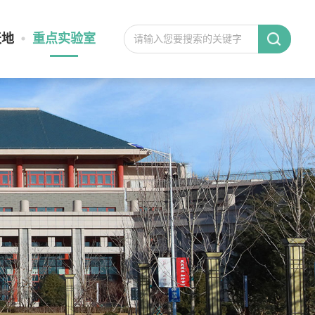
天地
重点实验室