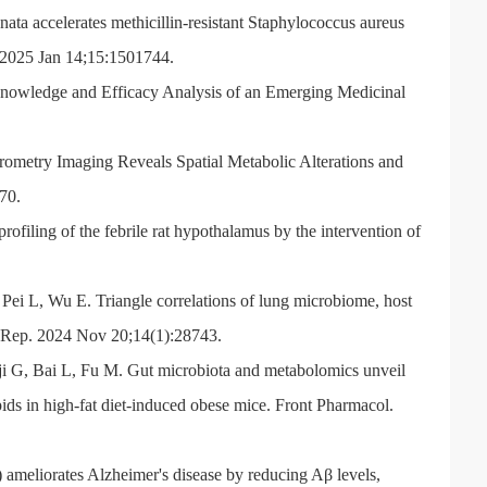
ta accelerates methicillin-resistant Staphylococcus aureus
. 2025 Jan 14;15:1501744.
nowledge and Efficacy Analysis of an Emerging Medicinal
metry Imaging Reveals Spatial Metabolic Alterations and
70.
iling of the febrile rat hypothalamus by the intervention of
ei L, Wu E. Triangle correlations of lung microbiome, host
ci Rep. 2024 Nov 20;14(1):28743.
i G, Bai L, Fu M. Gut microbiota and metabolomics unveil
ids in high-fat diet-induced obese mice. Front Pharmacol.
ameliorates Alzheimer's disease by reducing Aβ levels,