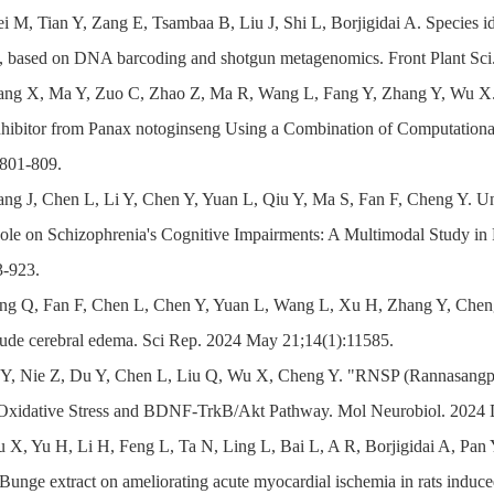
i M, Tian Y, Zang E, Tsambaa B, Liu J, Shi L, Borjigidai A. Species iden
 based on DNA barcoding and shotgun metagenomics. Front Plant Sc
ang X, Ma Y, Zuo C, Zhao Z, Ma R, Wang L, Fang Y, Zhang Y, Wu X. D
hibitor from Panax notoginseng Using a Combination of Computationa
801-809.
ang J, Chen L, Li Y, Chen Y, Yuan L, Qiu Y, Ma S, Fan F, Cheng Y. Un
ole on Schizophrenia's Cognitive Impairments: A Multimodal Study in 
3-923.
ng Q, Fan F, Chen L, Chen Y, Yuan L, Wang L, Xu H, Zhang Y, Cheng 
itude cerebral edema. Sci Rep. 2024 May 21;14(1):11585.
i Y, Nie Z, Du Y, Chen L, Liu Q, Wu X, Cheng Y. "RNSP (Rannasangp
 Oxidative Stress and BDNF-TrkB/Akt Pathway. Mol Neurobiol. 2024
 X, Yu H, Li H, Feng L, Ta N, Ling L, Bai L, A R, Borjigidai A, Pan Y
 Bunge extract on ameliorating acute myocardial ischemia in rats induc